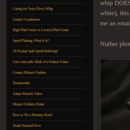
whip DOES h
Caring for Your (New) Whip
white), thi
Leather Conditioner
me an emai
High Plait Count vs Low(er) Plait Count
Spiral Plaiting–What Is It?
Nuther phot
24/16 plait Split Spiral Bullwhip!
Cat o’nine tails–Birth of a Felinus Feline
Contact Mojave Outliers
Testimonials
Adam Winrich Video
Mojave Outliers Home
How to Tie a Mummy Knot!
Death Warmed Over