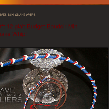
IVES:
MINI SNAKE WHIPS
ft 12 plait Budget Boudoir Mini
nake Whip!