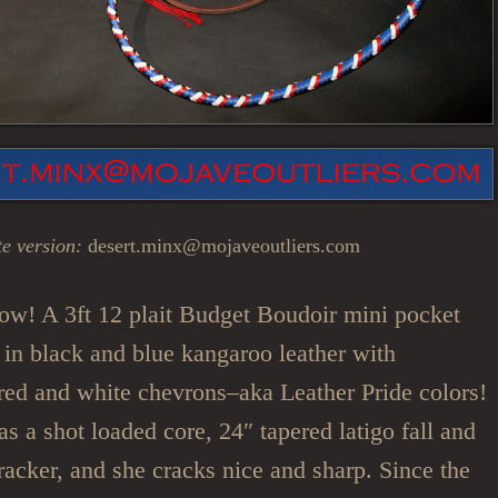
e version:
desert.minx@mojaveoutliers.com
ow! A 3ft 12 plait Budget Boudoir mini pocket
in black and blue kangaroo leather with
 red and white chevrons–aka Leather Pride colors!
s a shot loaded core, 24″ tapered latigo fall and
racker, and she cracks nice and sharp. Since the