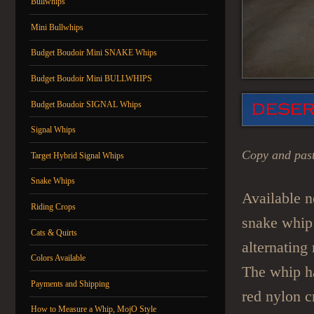
Bullwhips
Mini Bullwhips
Budget Boudoir Mini SNAKE Whips
Budget Boudoir Mini BULLWHIPS
Budget Boudoir SIGNAL Whips
Signal Whips
Copy and past
Target Hybrid Signal Whips
Snake Whips
Available n
Riding Crops
snake whip 
Cats & Quirts
alternating
Colors Available
The whip ha
Payments and Shipping
red nylon c
How to Measure a Whip, MojO Style