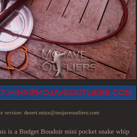
e version:
desert.minx@mojaveoutliers.com
is is a Budget Boudoir mini pocket snake whip