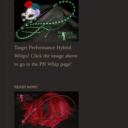
Target Performance Hybrid
Whips! Click the image above
to go to the PH Whip page!
READY NOW!!