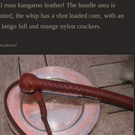
all roan kangaroo leather! The handle area is
ited, the whip has a shot loaded core, with an
 latigo fall and orange nylon crackers.
re photos!