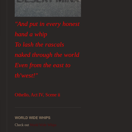
"And put in every honest
hand a whip
To lash the rascals
naked through the world
Even from the east to
th'west!"
Othello, Act IV, Scene ii
WORLD WIDE WHIPS
Check out
World Wide Whips