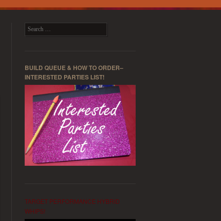
Search
BUILD QUEUE & HOW TO ORDER–
INTERESTED PARTIES LIST!
TARGET PERFORMANCE HYBRID
WHIPS!