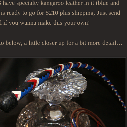
ave specialty kangaroo leather in it (blue and
s is ready to go for $210 plus shipping. Just send
l if you wanna make this your own!
o below, a little closer up for a bit more detail…