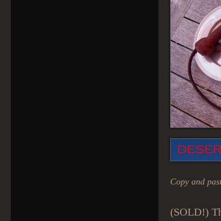
Copy and past
(SOLD!) Th