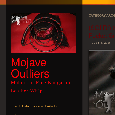
CATEGORY ARCH
(SOLD!) 3
Pocket S
JULY 6, 2016
Mojave
Outliers
Makers of Fine Kangaroo
Leather Whips
Menu
Skip to content
How To Order – Interested Parties List