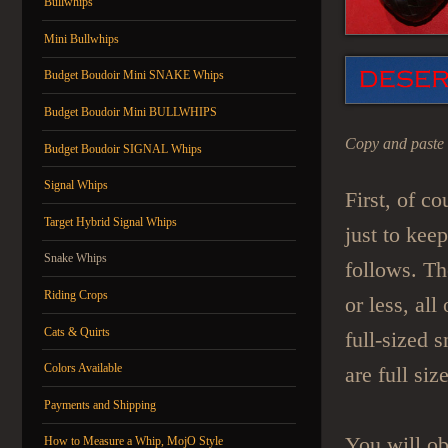
Bullwhips
Mini Bullwhips
Budget Boudoir Mini SNAKE Whips
Budget Boudoir Mini BULLWHIPS
Copy and paste 
Budget Boudoir SIGNAL Whips
Signal Whips
First, of co
Target Hybrid Signal Whips
just to kee
Snake Whips
follows. The
Riding Crops
or less, al
Cats & Quirts
full-sized s
Colors Available
are full siz
Payments and Shipping
You will ob
How to Measure a Whip, MojO Style