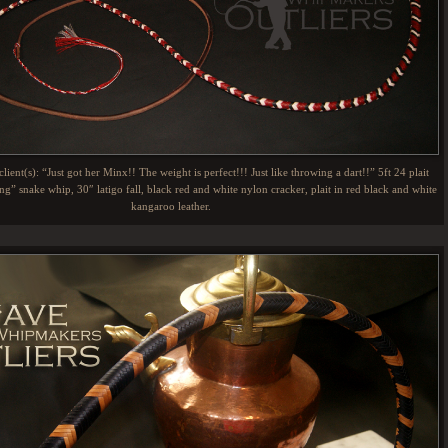
lient(s): “Just got her Minx!! The weight is perfect!!! Just like throwing a dart!!” 5ft 24 plait
g” snake whip, 30″ latigo fall, black red and white nylon cracker, plait in red black and white
kangaroo leather.