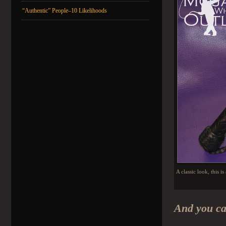
“Authentic” People–10 Likelihoods
A classic look, this i
And you ca