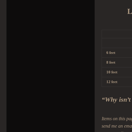
L
6 feet
8 feet
10 feet
12 feet
“Why isn’t
Items on this pa
send me an ema