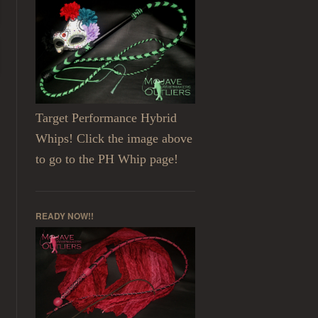
Target Performance Hybrid
Whips! Click the image above
to go to the PH Whip page!
READY NOW!!