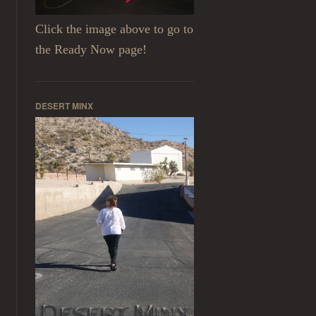
Click the image above to go to
the Ready Now page!
DESERT MINX