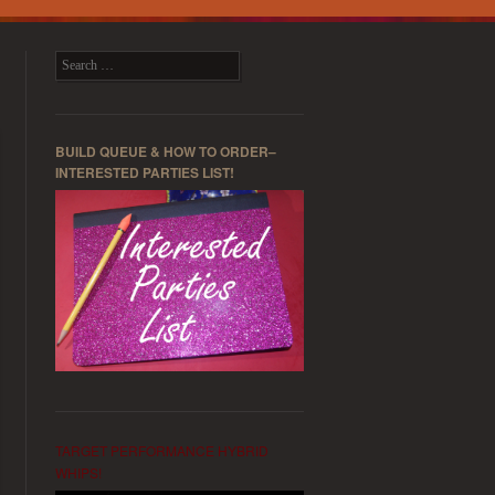
Search
BUILD QUEUE & HOW TO ORDER–
INTERESTED PARTIES LIST!
TARGET PERFORMANCE HYBRID
WHIPS!