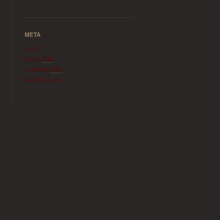
META
Log in
Entries
RSS
Comments
RSS
WordPress.org