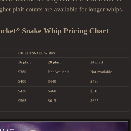
igher plait counts are available for longer whips.
ocket” Snake Whip Pricing Chart
POCKET SNAKE WHIPS
16 plait
20 plait
24 plait
$380
Not Available
Not Available
$400
$440
$480
$420
$460
$510
$565
$615
$635