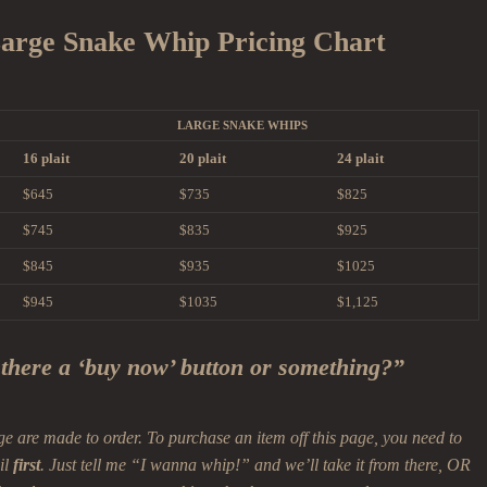
arge Snake Whip Pricing Chart
LARGE SNAKE WHIPS
16 plait
20 plait
24 plait
$645
$735
$825
$745
$835
$925
$845
$935
$1025
$945
$1035
$1,125
 there a ‘buy now’ button or something?”
ge are made to order. To purchase an item off this page, you need to
il
first
. Just tell me “I wanna whip!” and we’ll take it from there, OR