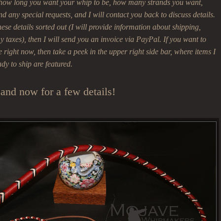
 how long you want your whip to be, how many strands you want,
nd any special requests, and I will contact you back to discuss details.
se details sorted out (I will provide information about shipping,
 taxes), then I will send you an invoice via PayPal. If you want to
right now, then take a peek in the upper right side bar, where items I
ady to ship are featured.
and now for a few details!