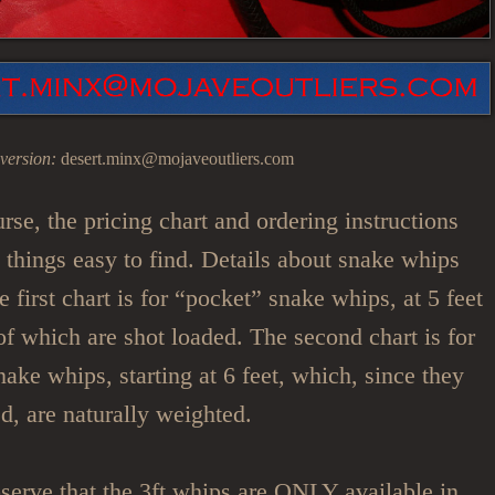
version:
desert.minx@mojaveoutliers.com
urse, the pricing chart and ordering instructions
p things easy to find. Details about snake whips
 first chart is for “pocket” snake whips, at 5 feet
l of which are shot loaded. The second chart is for
nake whips, starting at 6 feet, which, since they
ed, are naturally weighted.
serve that the 3ft whips are ONLY available in