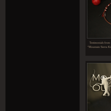
Testimonials from c
“Mountain Sierra Kin