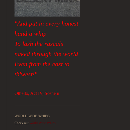
"And put in every honest
hand a whip
To lash the rascals
naked through the world
Even from the east to
th'west!"
Othello, Act IV, Scene ii
WORLD WIDE WHIPS
Check out
World Wide Whips