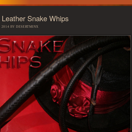
 Leather Snake Whips
 2014
BY
DESERTMINX