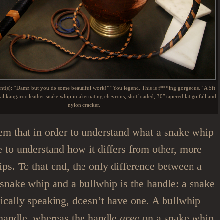
ent(s): “Damn but you do some beautiful work!” “You legend. This is f***ing gorgeous.” A 5ft
al kangaroo leather snake whip in alternating chevrons, shot loaded, 30″ tapered latigo fall and
nylon cracker.
em that in order to understand what a snake whip
e to understand how it differs from other, more
ips. To that end, the only difference between a
) snake whip and a bullwhip is the handle: a snake
ically speaking, doesn’t have one. A bullwhip
 handle, whereas the handle
area
on a snake whip