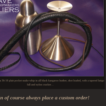
s a 3ft 16 plait pocket snake whip in all black kangaroo leather, shot loaded, with a tapered latigo
fall and nylon cracker…
n of course always place a custom order!