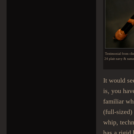
Testimonial from cli
24 plait navy & natur
It would se
is, you hav
familiar wh
(full-sized
whip, techn
has a rigid