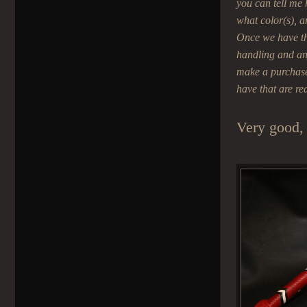
you can tell me
what color(s), a
Once we have the
handling and any
make a purchase 
have that are re
Very good, 