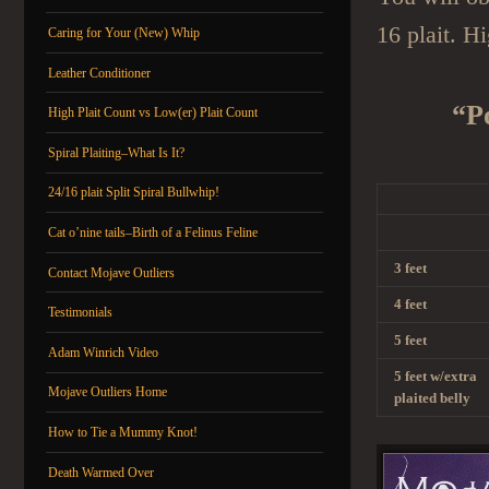
16 plait. H
Caring for Your (New) Whip
Leather Conditioner
“P
High Plait Count vs Low(er) Plait Count
Spiral Plaiting–What Is It?
24/16 plait Split Spiral Bullwhip!
Cat o’nine tails–Birth of a Felinus Feline
3 feet
Contact Mojave Outliers
4 feet
Testimonials
5 feet
Adam Winrich Video
5 feet w/extra
Mojave Outliers Home
plaited belly
How to Tie a Mummy Knot!
Death Warmed Over