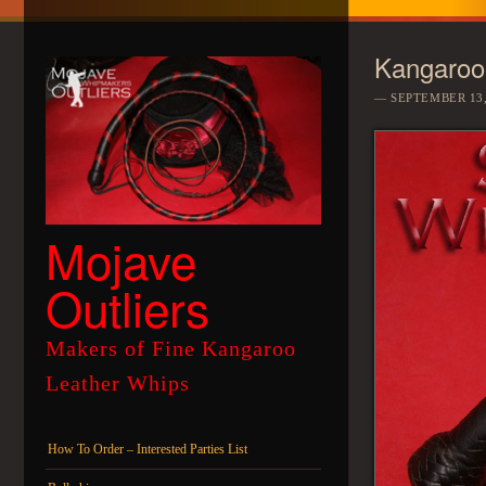
Kangaroo
SEPTEMBER 13,
Mojave
Outliers
Makers of Fine Kangaroo
Leather Whips
Menu
Skip to content
How To Order – Interested Parties List