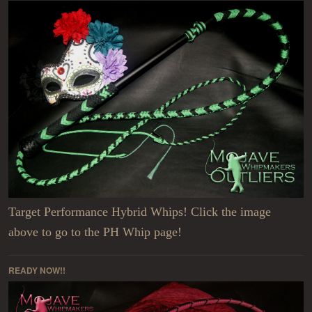
Target Performance Hybrid Whips! Click the image
above to go to the PH Whip page!
READY NOW!!