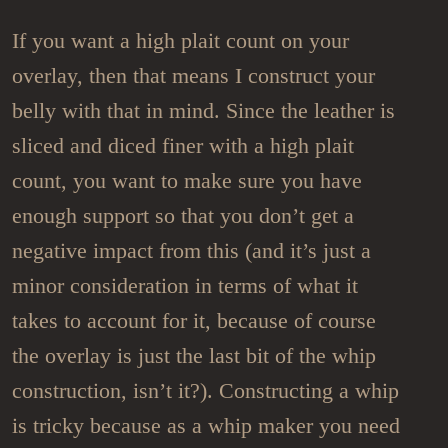
If you want a high plait count on your
overlay, then that means I construct your
belly with that in mind. Since the leather is
sliced and diced finer with a high plait
count, you want to make sure you have
enough support so that you don’t get a
negative impact from this (and it’s just a
minor consideration in terms of what it
takes to account for it, because of course
the overlay is just the last bit of the whip
construction, isn’t it?). Constructing a whip
is tricky because as a whip maker you need