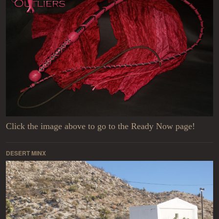
Click the image above to go to the Ready Now page!
DESERT MINX