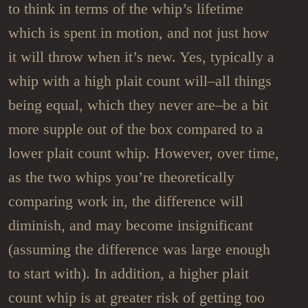
to think in terms of the whip’s lifetime
which is spent in motion, and not just how
it will throw when it’s new. Yes, typically a
whip with a high plait count will–all things
being equal, which they never are–be a bit
more supple out of the box compared to a
lower plait count whip. However, over time,
as the two whips you’re theoretically
comparing work in, the difference will
diminish, and may become insignificant
(assuming the difference was large enough
to start with). In addition, a higher plait
count whip is at greater risk of getting too