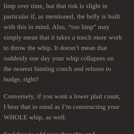
limp over time, but that risk is slight in
particular if, as mentioned, the belly is built
with this in mind. Also, “too limp” may
simply mean that it takes a touch more work
to throw the whip. It doesn’t mean that
suddenly one day your whip collapses on
the nearest fainting couch and refuses to
budge, right?
Conversely, if you want a lower plait count,
I bear that in mind as I’m constructing your
WHOLE whip, as well.