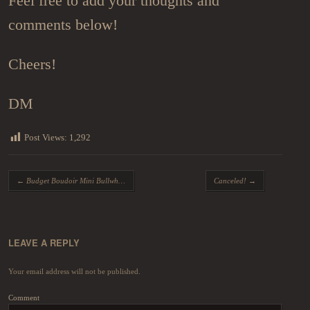
Feel free to add your thoughts and
comments below!
Cheers!
DM
Post Views:
1,292
Post navigation
←
Budget Boudoir Mini Bullwhips
Canceled!
→
LEAVE A REPLY
Your email address will not be published.
Comment