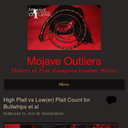
Mojave Outliers
Makers of Fine Kangaroo Leather Whips
Menu
High Plait vs Low(er) Plait Count for
Skip to content
Bullwhips et al
FEBRUARY 23, 2019
BY
DESERTMINX