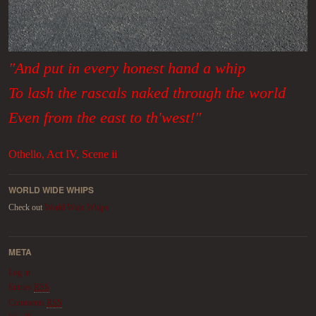
"And put in every honest hand a whip
To lash the rascals naked through the world
Even from the east to th'west!"
Othello, Act IV, Scene ii
WORLD WIDE WHIPS
Check out
World Wide Whips
META
Log in
Entries
RSS
Comments
RSS