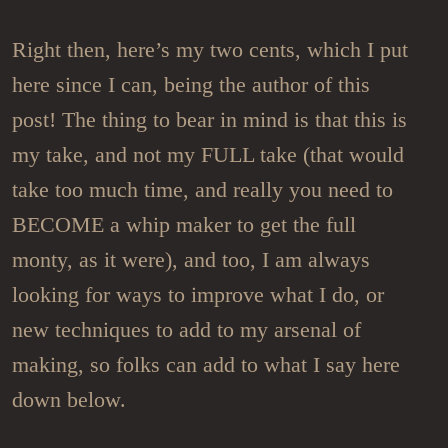
Right then, here’s my two cents, which I put
here since I can, being the author of this
post! The thing to bear in mind is that this is
my take, and not my FULL take (that would
take too much time, and really you need to
BECOME a whip maker to get the full
monty, as it were), and too, I am always
looking for ways to improve what I do, or
new techniques to add to my arsenal of
making, so folks can add to what I say here
down below.