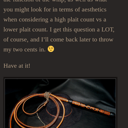
you might look for in terms of aesthetics
when considering a high plait count vs a
lower plait count. I get this question a LOT,
of course, and I’ll come back later to throw
my two cents in.
Have at it!