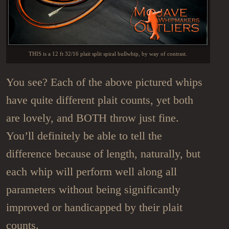
THIS is a 12 ft 32/16 plait split spiral bullwhip, by way of contrast.
You see? Each of the above pictured whips
have quite different plait counts, yet both
are lovely, and BOTH throw just fine.
You’ll definitely be able to tell the
difference because of length, naturally, but
each whip will perform well along all
parameters without being significantly
improved or handicapped by their plait
counts.