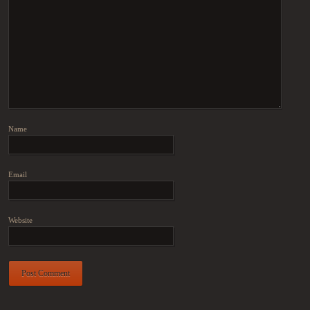
Name
Email
Website