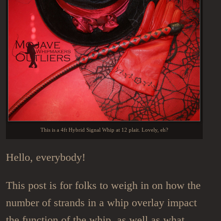
This is a 4ft Hybrid Signal Whip at 12 plait. Lovely, eh?
Hello, everybody!
This post is for folks to weigh in on how the
number of strands in a whip overlay impact
the function of the whip, as well as what