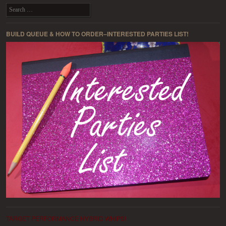
Search
BUILD QUEUE & HOW TO ORDER–INTERESTED PARTIES LIST!
TARGET PERFORMANCE HYBRID WHIPS!