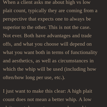
When a client asks me about high vs low
plait count, typically they are coming from a
perspective that expects one to always be
superior to the other. This is not the case.
Not ever. Both have advantages and trade
offs, and what you choose will depend on
what you want both in terms of functionality
and aesthetics, as well as circumstances in
which the whip will be used (including how
often/how long per use, etc.).
I just want to make this clear: A high plait
count does not mean a better whip. A low