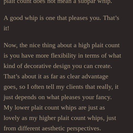
plait count does not mean a subpar whip.
A good whip is one that pleases you. That’s
it!
Now, the nice thing about a high plait count
is you have more flexibility in terms of what
kind of decorative design you can create.
That’s about it as far as clear advantage
goes, so I often tell my clients that really, it
just depends on what pleases your fancy.
My lower plait count whips are just as
lovely as my higher plait count whips, just
from different aesthetic perspectives.