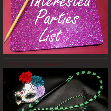
TARGET PERFORMANCE HYBRID WHIPS!