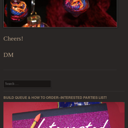
Cheers!
DM
Post navigation
Search
BUILD QUEUE & HOW TO ORDER–INTERESTED PARTIES LIST!