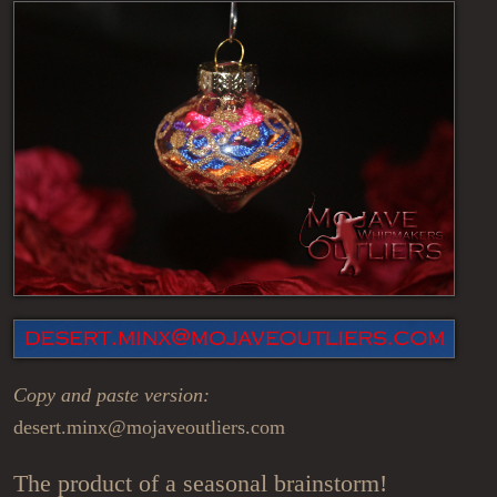
Copy and paste version:
desert.minx@mojaveoutliers.com
The product of a seasonal brainstorm!