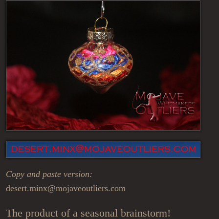
Copy and paste version:
desert.minx@mojaveoutliers.com
The product of a seasonal brainstorm!