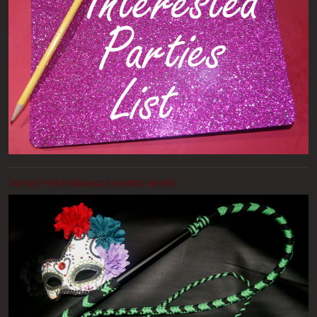
TARGET PERFORMANCE HYBRID WHIPS!