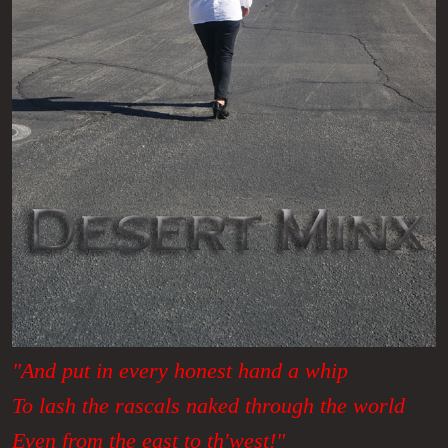
"And put in every honest hand a whip
To lash the rascals naked through the world
Even from the east to th'west!"