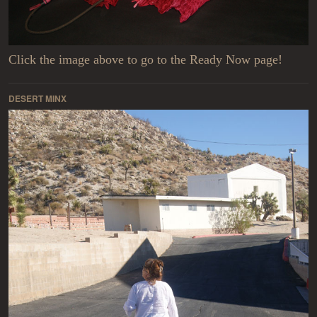
Click the image above to go to the Ready Now page!
DESERT MINX