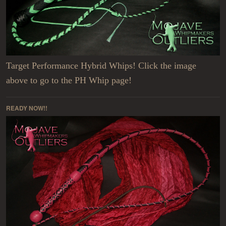
Target Performance Hybrid Whips! Click the image
above to go to the PH Whip page!
READY NOW!!