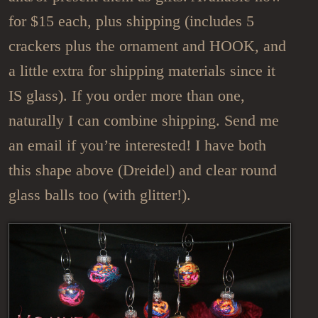
for $15 each, plus shipping (includes 5
crackers plus the ornament and HOOK, and
a little extra for shipping materials since it
IS glass). If you order more than one,
naturally I can combine shipping. Send me
an email if you’re interested! I have both
this shape above (Dreidel) and clear round
glass balls too (with glitter!).