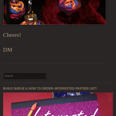
Cheers!
DM
Post navigation
Search
BUILD QUEUE & HOW TO ORDER–INTERESTED PARTIES LIST!