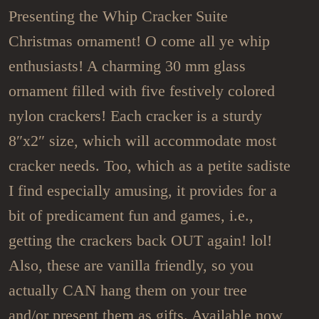
Presenting the Whip Cracker Suite
Christmas ornament! O come all ye whip
enthusiasts! A charming 30 mm glass
ornament filled with five festively colored
nylon crackers! Each cracker is a sturdy
8″x2″ size, which will accommodate most
cracker needs. Too, which as a petite sadiste
I find especially amusing, it provides for a
bit of predicament fun and games, i.e.,
getting the crackers back OUT again! lol!
Also, these are vanilla friendly, so you
actually CAN hang them on your tree
and/or present them as gifts. Available now