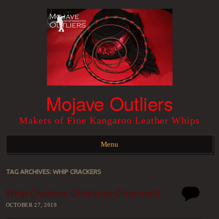
Mojave Outliers
Makers of Fine Kangaroo Leather Whips
Menu
Skip to content
TAG ARCHIVES:
WHIP CRACKERS
Whip Crackers Christmas Ornament!
OCTOBER 27, 2019