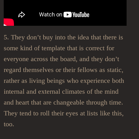
5. They don’t buy into the idea that there is
some kind of template that is correct for
everyone across the board, and they don’t
regard themselves or their fellows as static,
rather as living beings who experience both
internal and external climates of the mind
and heart that are changeable through time.
They tend to roll their eyes at lists like this,
too.