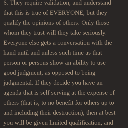
6. They require validation, and understand
that this is true of EVERYONE, but they
qualify the opinions of others. Only those
whom they trust will they take seriously.
Everyone else gets a conversation with the
hand until and unless such time as that
person or persons show an ability to use
good judgment, as opposed to being
judgmental. If they decide you have an
agenda that is self serving at the expense of
others (that is, to no benefit for others up to
and including their destruction), then at best
you will be given limited qualification, and