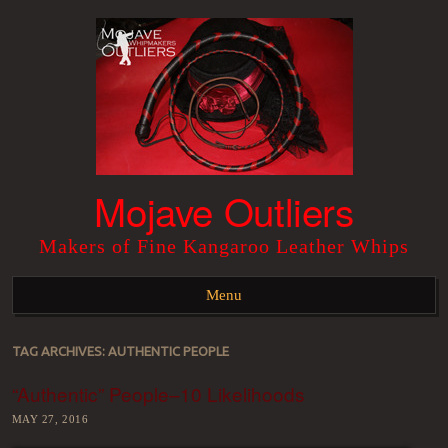
Mojave Outliers
Makers of Fine Kangaroo Leather Whips
Menu
Skip to content
TAG ARCHIVES:
AUTHENTIC PEOPLE
“Authentic” People–10 Likelihoods
MAY 27, 2016