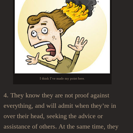
I think I’ve made my point here.
4. They know they are not proof against
everything, and will admit when they’re in
over their head, seeking the advice or
assistance of others. At the same time, they