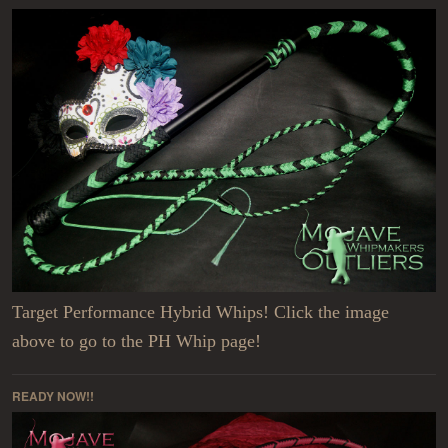
Target Performance Hybrid Whips! Click the image
above to go to the PH Whip page!
READY NOW!!