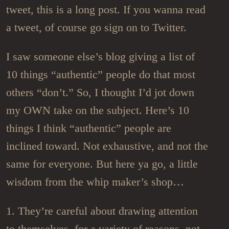
tweet, this is a long post. If you wanna read
a tweet, of course go sign on to Twitter.
I saw someone else’s blog giving a list of
10 things “authentic” people do that most
others “don’t.” So, I thought I’d jot down
my OWN take on the subject. Here’s 10
things I think “authentic” people are
inclined toward. Not exhaustive, and not the
same for everyone. But here ya go, a little
wisdom from the whip maker’s shop…
1. They’re careful about drawing attention
to themselves, for a variety of reasons, not