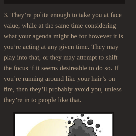
3. They’re polite enough to take you at face
value, while at the same time considering
what your agenda might be for however it is
you’re acting at any given time. They may
play into that, or they may attempt to shift
the focus if it seems desireable to do so. If
you’re running around like your hair’s on
fire, then they’ll probably avoid you, unless
they’re in to people like that.