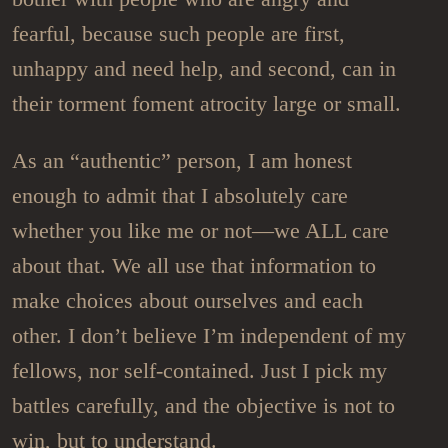
fearful, because such people are first,
unhappy and need help, and second, can in
their torment foment atrocity large or small.
As an “authentic” person, I am honest
enough to admit that I absolutely care
whether you like me or not—we ALL care
about that. We all use that information to
make choices about ourselves and each
other. I don’t believe I’m independent of my
fellows, nor self-contained. Just I pick my
battles carefully, and the objective is not to
win, but to understand.