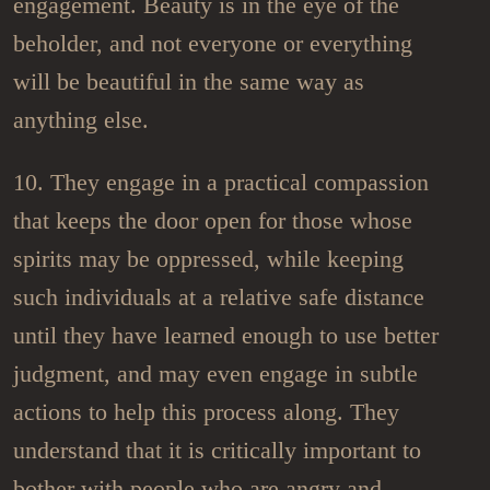
engagement. Beauty is in the eye of the
beholder, and not everyone or everything
will be beautiful in the same way as
anything else.
10. They engage in a practical compassion
that keeps the door open for those whose
spirits may be oppressed, while keeping
such individuals at a relative safe distance
until they have learned enough to use better
judgment, and may even engage in subtle
actions to help this process along. They
understand that it is critically important to
bother with people who are angry and