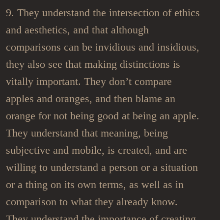
9. They understand the intersection of ethics
and aesthetics, and that although
comparisons can be invidious and insidious,
they also see that making distinctions is
vitally important. They don’t compare
apples and oranges, and then blame an
orange for not being good at being an apple.
They understand that meaning, being
subjective and mobile, is created, and are
willing to understand a person or a situation
or a thing on its own terms, as well as in
comparison to what they already know.
They understand the importance of creating