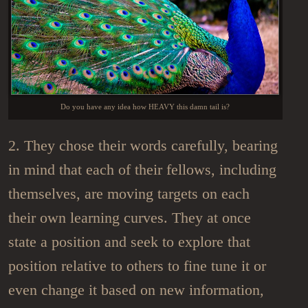
Do you have any idea how HEAVY this damn tail is?
2. They chose their words carefully, bearing
in mind that each of their fellows, including
themselves, are moving targets on each
their own learning curves. They at once
state a position and seek to explore that
position relative to others to fine tune it or
even change it based on new information,