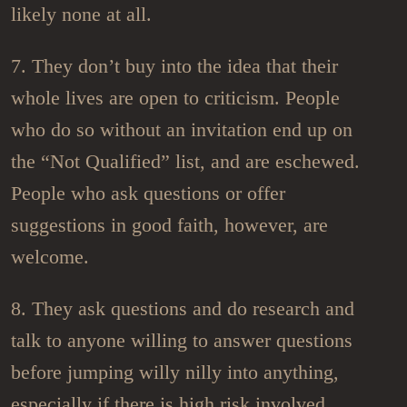
likely none at all.
7. They don’t buy into the idea that their
whole lives are open to criticism. People
who do so without an invitation end up on
the “Not Qualified” list, and are eschewed.
People who ask questions or offer
suggestions in good faith, however, are
welcome.
8. They ask questions and do research and
talk to anyone willing to answer questions
before jumping willy nilly into anything,
especially if there is high risk involved.