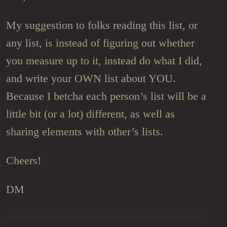
My suggestion to folks reading this list, or
any list, is instead of figuring out whether
you measure up to it, instead do what I did,
and write your OWN list about YOU.
Because I betcha each person’s list will be a
little bit (or a lot) different, as well as
sharing elements with other’s lists.
Cheers!
DM