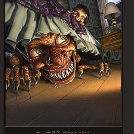
…and if you DON’T manage your fears….