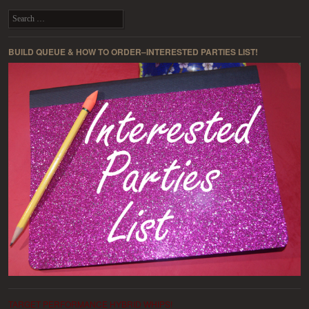
Post navigation
Search
BUILD QUEUE & HOW TO ORDER–INTERESTED PARTIES LIST!
TARGET PERFORMANCE HYBRID WHIPS!