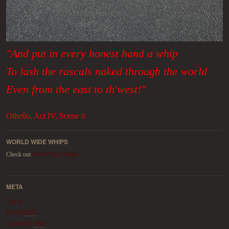
"And put in every honest hand a whip
To lash the rascals naked through the world
Even from the east to th'west!"
Othello, Act IV, Scene ii
WORLD WIDE WHIPS
Check out
World Wide Whips
META
Log in
Entries
RSS
Comments
RSS