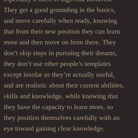
They get a good grounding in the basics,
and move carefully when ready, knowing
that from their new position they can learn
more and then move on from there. They
don’t skip steps in pursuing their dreams,
they don’t use other people’s templates
except insofar as they’re actually useful,
and are realistic about their current abilities,
skills and knowledge, while knowing that
they have the capacity to learn more, so
they position themselves carefully with an
eye toward gaining clear knowledge.