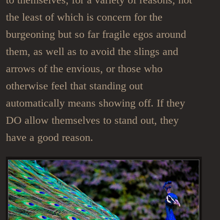
the least of which is concern for the
burgeoning but so far fragile egos around
them, as well as to avoid the slings and
arrows of the envious, or those who
otherwise feel that standing out
automatically means showing off. If they
DO allow themselves to stand out, they
have a good reason.