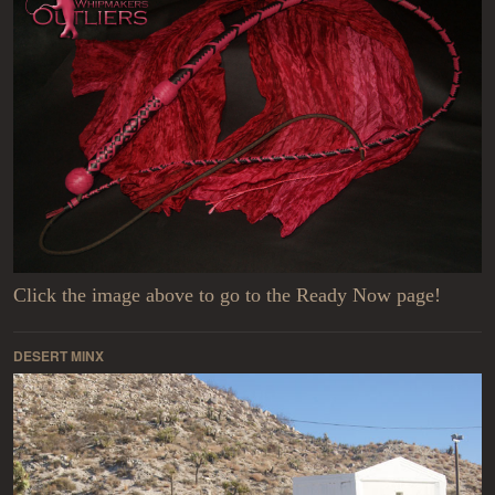
Click the image above to go to the Ready Now page!
DESERT MINX