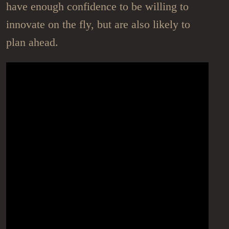
have enough confidence to be willing to
innovate on the fly, but are also likely to
plan ahead.