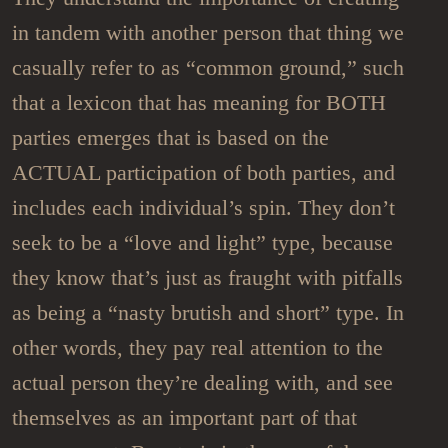
in tandem with another person that thing we
casually refer to as “common ground,” such
that a lexicon that has meaning for BOTH
parties emerges that is based on the
ACTUAL participation of both parties, and
includes each individual’s spin. They don’t
seek to be a “love and light” type, because
they know that’s just as fraught with pitfalls
as being a “nasty brutish and short” type. In
other words, they pay real attention to the
actual person they’re dealing with, and see
themselves as an important part of that