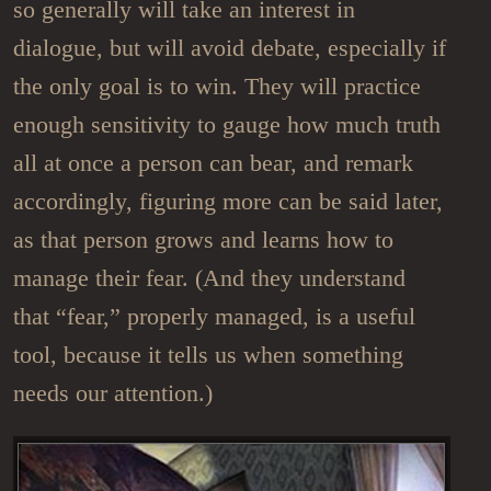
so generally will take an interest in
dialogue, but will avoid debate, especially if
the only goal is to win. They will practice
enough sensitivity to gauge how much truth
all at once a person can bear, and remark
accordingly, figuring more can be said later,
as that person grows and learns how to
manage their fear. (And they understand
that “fear,” properly managed, is a useful
tool, because it tells us when something
needs our attention.)