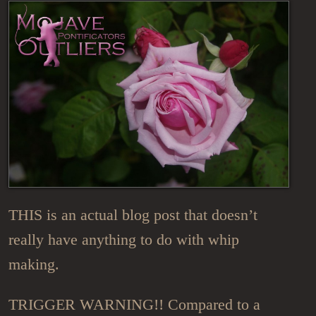
THIS is an actual blog post that doesn’t
really have anything to do with whip
making.
TRIGGER WARNING!! Compared to a