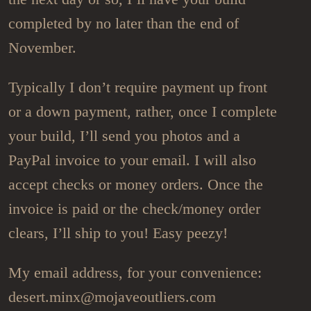
completed by no later than the end of
November.
Typically I don’t require payment up front
or a down payment, rather, once I complete
your build, I’ll send you photos and a
PayPal invoice to your email. I will also
accept checks or money orders. Once the
invoice is paid or the check/money order
clears, I’ll ship to you! Easy peezy!
My email address, for your convenience:
desert.minx@mojaveoutliers.com