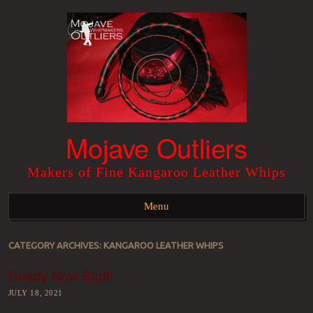
Mojave Outliers
Makers of Fine Kangaroo Leather Whips
Menu
Skip to content
CATEGORY ARCHIVES:
KANGAROO LEATHER WHIPS
Ready Now Stuff!
JULY 18, 2021