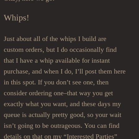
Whips!
Just about all of the whips I build are
custom orders, but I do occasionally find
that I have a whip available for instant
purchase, and when I do, I’ll post them here
in this spot. If you don’t see one, then
consider ordering one–that way you get
exactly what you want, and these days my
queue is actually pretty good, so your wait
isn’t going to be outrageous. You can find
details on that on my “Interested Parties”