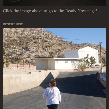
Click the image above to go to the Ready Now page!
DESERT MINX