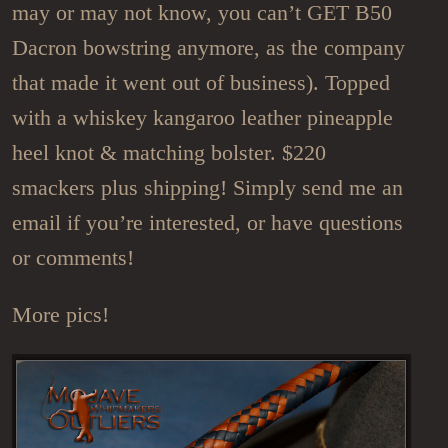
may or may not know, you can’t GET B50
Dacron bowstring anymore, as the company
that made it went out of business). Topped
with a whiskey kangaroo leather pineapple
heel knot & matching bolster. $220
smackers plus shipping! Simply send me an
email if you’re interested, or have questions
or comments!
More pics!