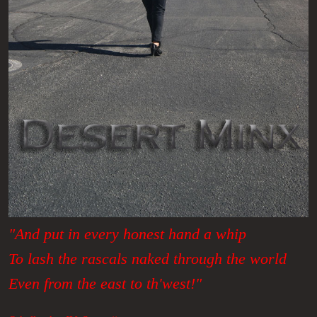
"And put in every honest hand a whip
To lash the rascals naked through the world
Even from the east to th'west!"