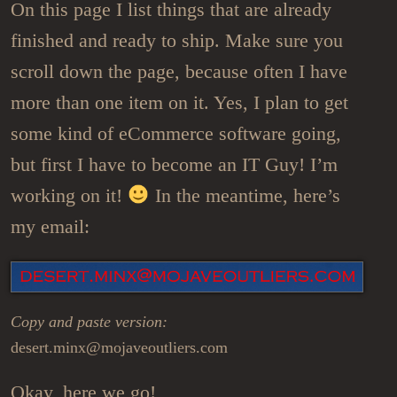
On this page I list things that are already
finished and ready to ship. Make sure you
scroll down the page, because often I have
more than one item on it. Yes, I plan to get
some kind of eCommerce software going,
but first I have to become an IT Guy! I’m
working on it!
In the meantime, here’s
my email:
Copy and paste version:
desert.minx@mojaveoutliers.com
Okay, here we go!