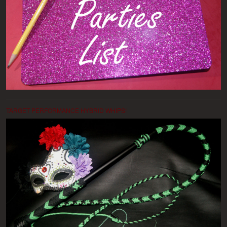
TARGET PERFORMANCE HYBRID WHIPS!