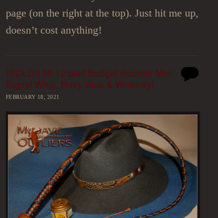
page (on the right at the top). Just hit me up,
doesn’t cost anything!
(SOLD!) 3ft 12 plait Budget Boudoir Mini
Signal Whip, Navy Blue & Whiskey!
FEBRUARY 18, 2021