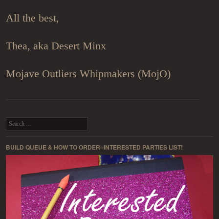
All the best,
Thea, aka Desert Minx
Mojave Outliers Whipmakers (MojO)
Post navigation
Search
BUILD QUEUE & HOW TO ORDER–INTERESTED PARTIES LIST!