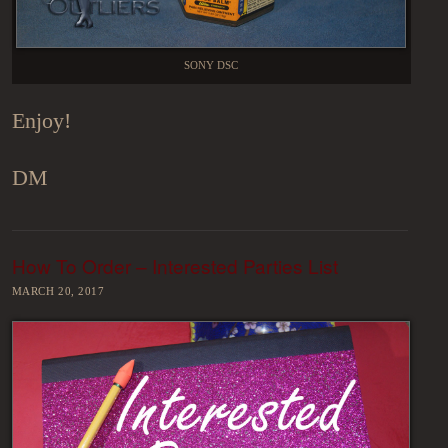
SONY DSC
Enjoy!
DM
How To Order – Interested Parties List
MARCH 20, 2017