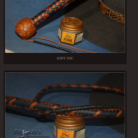
SONY DSC