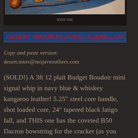
SONY DSC
Copy and paste version:
desert.minx@mojaveoutliers.com
(SOLD!) A 3ft 12 plait Budget Boudoir mini
signal whip in navy blue & whiskey
kangaroo leather! 5.25″ steel core handle,
shot loaded core, 24″ tapered black latigo
fall, and THIS one has the coveted B50
Dacron bowstring for the cracker (as you