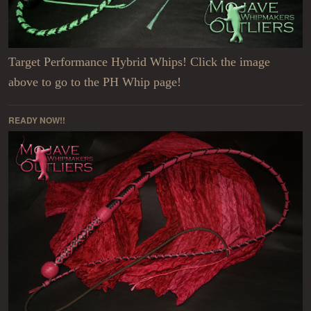
Target Performance Hybrid Whips! Click the image
above to go to the PH Whip page!
READY NOW!!