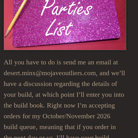
All you have to do is send me an email at
desert.minx@mojaveoutliers.com, and we’ll
have a discussion regarding the details of
your build, at which point I’ll enter you into
the build book. Right now I’m accepting
orders for my October/November 2026
build queue, meaning that if you order in
the next day or so, I’ll have your build